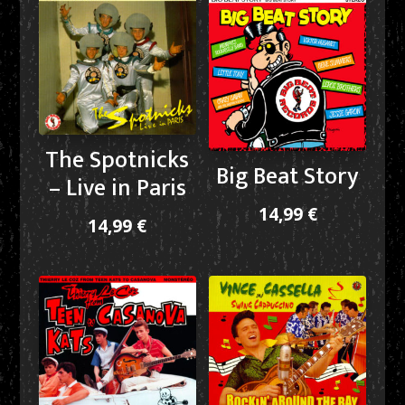
The Spotnicks
Big Beat Story
– Live in Paris
14,99
€
14,99
€