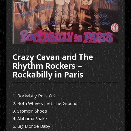
Crazy Cavan and The
Rhythm Rockers –
Rockabilly in Paris
Rockabilly Rolls OK
Both Wheels Left The Ground
Stompin Shoes
Alabama Shake
Big Blonde Baby