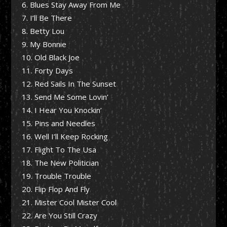
Blues Stay Away From Me
I’ll Be There
Betty Lou
My Bonnie
Old Black Joe
Forty Days
Red Sails In The Sunset
Send Me Some Lovin’
I Hear You Knockin’
Pins and Needles
Well I’ll Keep Rocking
Flight To The Usa
The New Politician
Trouble Trouble
Flip Flop And Fly
Mister Cool Mister Cool
Are You Still Crazy