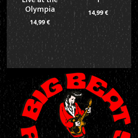
Olympia
14,99
€
14,99
€