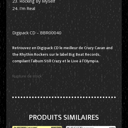
Rocking By Myself
I’m Real
Digipack CD – BBR00040
Retrouvez en Digipack CD le meilleur de Crazy Cavan and
the Rhythm Rockers sur le label Big Beat Records,
compilant l’album Still Crazy et le Live à l’Olympia.
Rupture de stock
PRODUITS SIMILAIRES