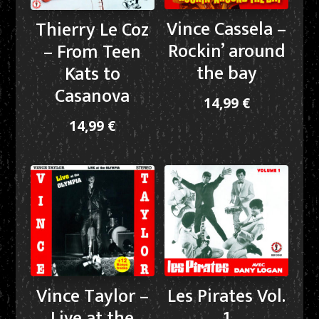
Vince Cassela –
Thierry Le Coz
Rockin’ around
– From Teen
the bay
Kats to
Casanova
14,99
€
14,99
€
Vince Taylor –
Les Pirates Vol.
Live at the
1