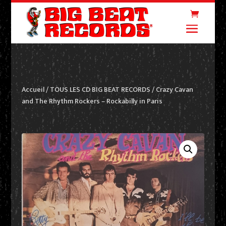
Accueil
/
TOUS LES CD BIG BEAT RECORDS
/ Crazy Cavan
and The Rhythm Rockers – Rockabilly in Paris