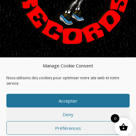
Manage Cookie Consent
HOME
/
SHOP
/
HISTORY
/
NEWS
/
ARTISTS
Nous utilisons des cookies pour optimiser notre site web et notre
/
RELEASES
/
MANAGEMENT
/
service.
MANUFACTURING
Accepter
© BIG BEAT RECORDS. ALL RIGHTS RESERVED/TOUS
DROITS RÉSERVÉS
Deny
SITE BY LABEL INDIGO
0
Préférences